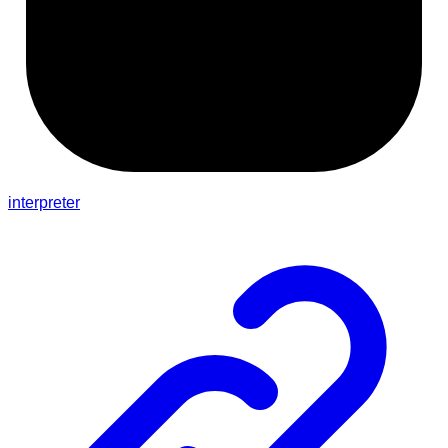
interpreter