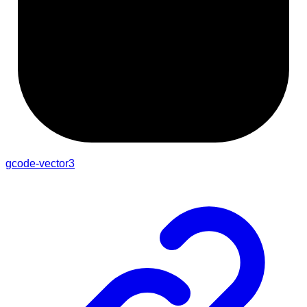
gcode-vector3