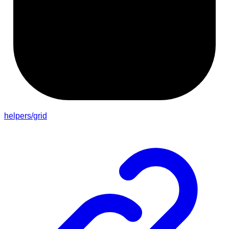
helpers/grid