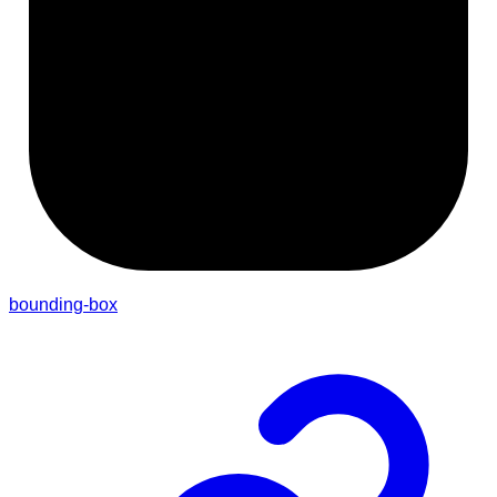
bounding-box