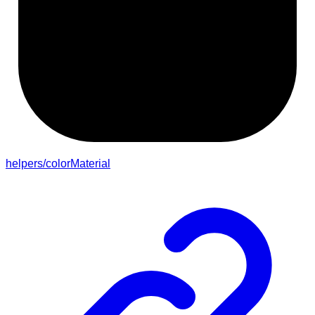
helpers/colorMaterial