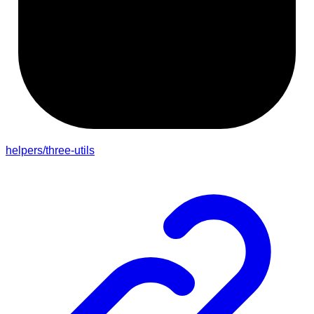
helpers/three-utils