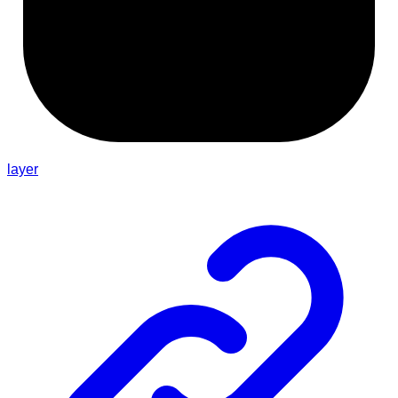
layer