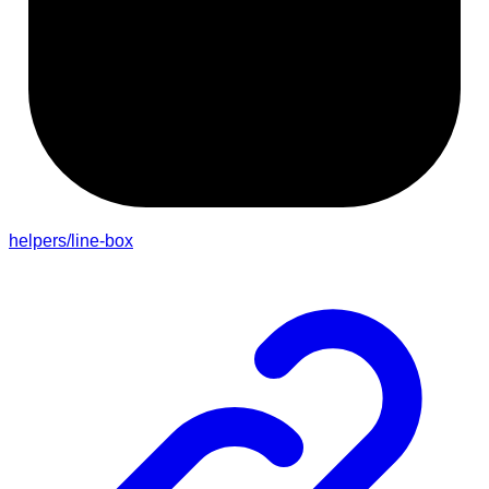
helpers/line-box