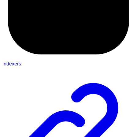
indexers