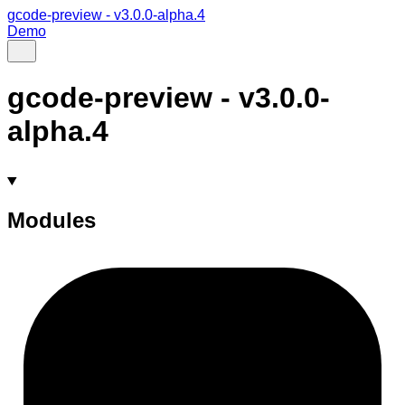
gcode-preview - v3.0.0-alpha.4
Demo
gcode-preview - v3.0.0-
alpha.4
Modules