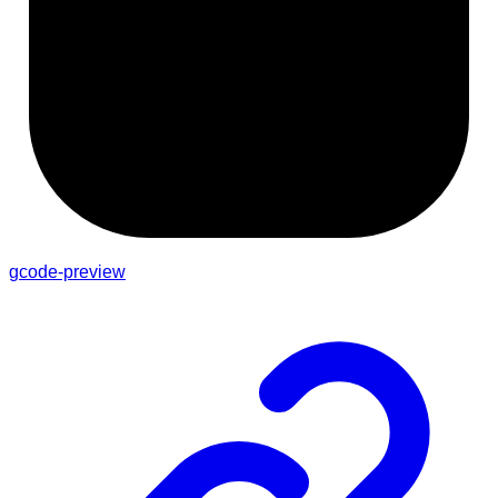
gcode-preview