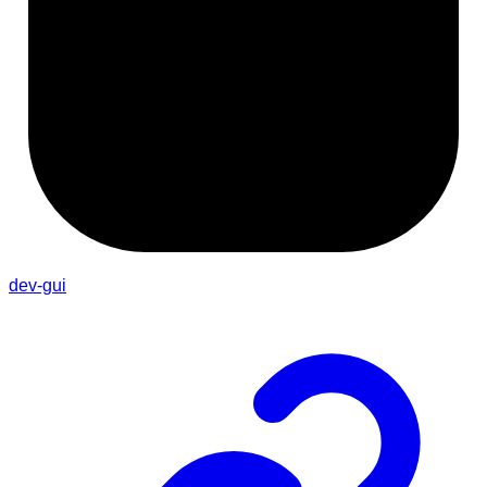
dev-gui