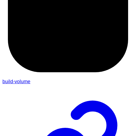
build-volume