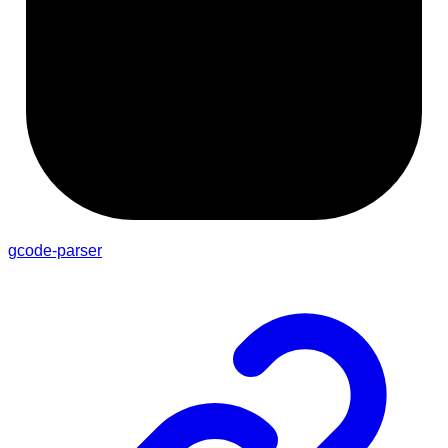
gcode-parser