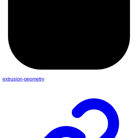
extrusion-geometry