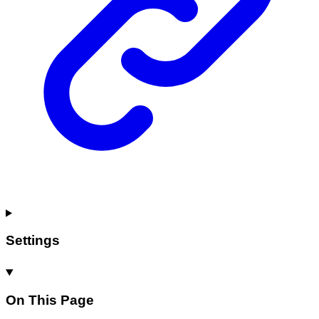
Settings
On This Page