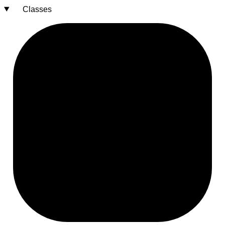
Classes