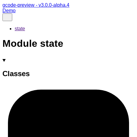
gcode-preview - v3.0.0-alpha.4
Demo
state
Module state
Classes