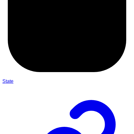
State