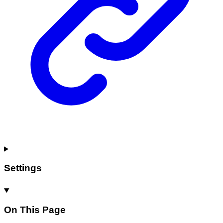
Settings
On This Page