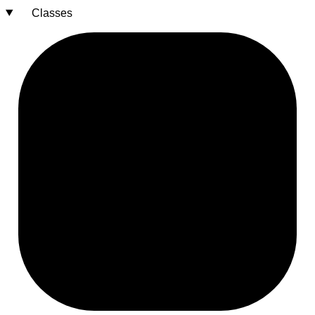
Classes