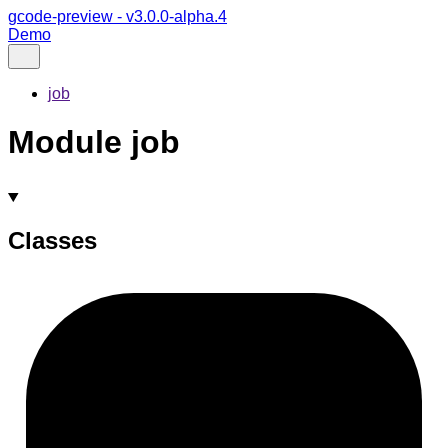
gcode-preview - v3.0.0-alpha.4
Demo
job
Module job
Classes