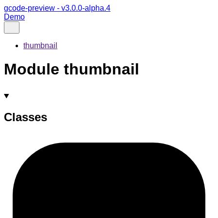
gcode-preview - v3.0.0-alpha.4
Demo
thumbnail
Module thumbnail
Classes