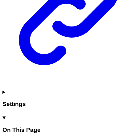
Settings
On This Page