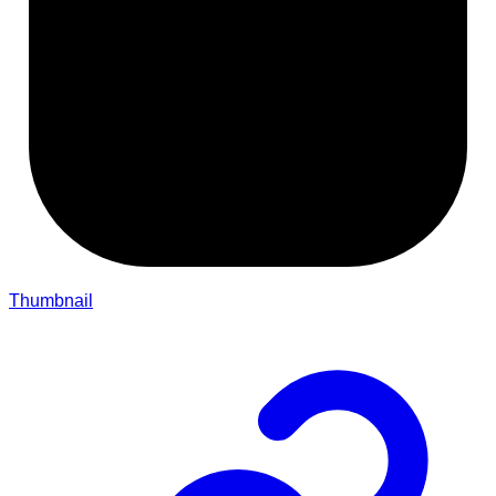
Thumbnail