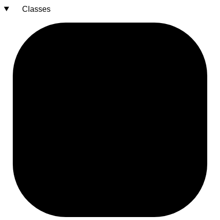
Classes