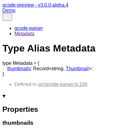
gcode-preview - v3.0.0-alpha.4
Demo
gcode-parser
Metadata
Type Alias Metadata
type
Metadata
=
{
thumbnails
:
Record
<
string
,
Thumbnail
>
;
}
Defined in
src/gcode-parser.ts:106
Properties
thumbnails