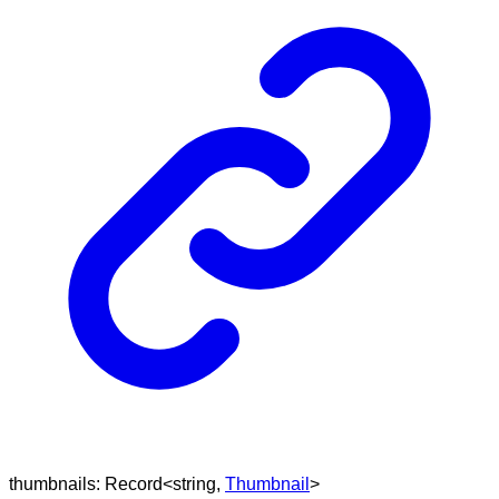
thumbnails
:
Record
<
string
,
Thumbnail
>