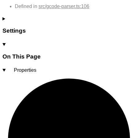
Defined in
src/gcode-parser.ts:106
Settings
On This Page
Properties